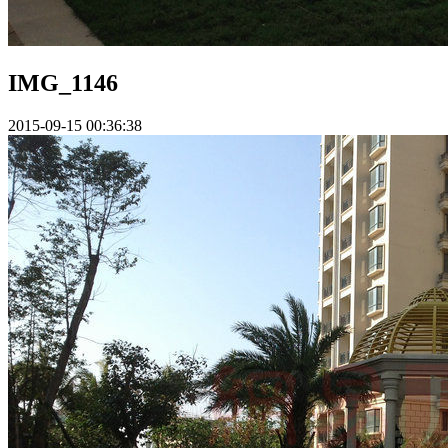
IMG_1146
2015-09-15 00:36:38