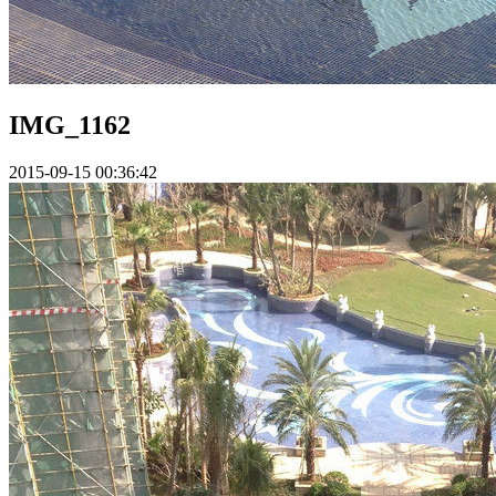
IMG_1162
2015-09-15 00:36:42