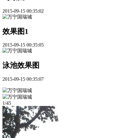
2015-09-15 00:35:02
效果图1
2015-09-15 00:35:05
泳池效果图
2015-09-15 00:35:07
1
/
45